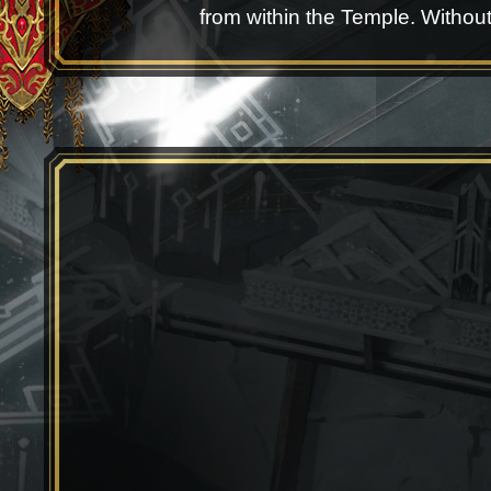
from within the Temple. Without a