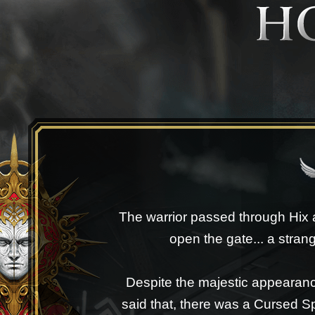
The warrior passed through Hix a
open the gate... a strang
Despite the majestic appearanc
said that, there was a Cursed 