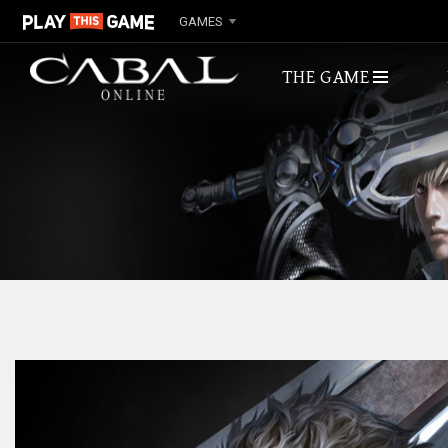
GAMES
THE GAME
ABOUT