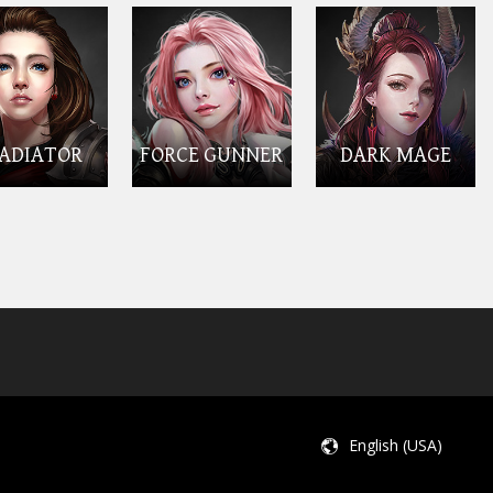
ADIATOR
FORCE GUNNER
DARK MAGE
English (USA)