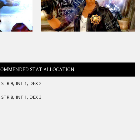
COMMENDED STAT ALLOCATION
STR 9, INT 1, DEX 2
STR 8, INT 1, DEX 3