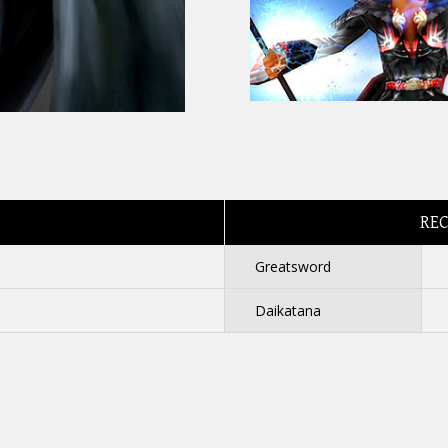
RE
Greatsword
Daikatana