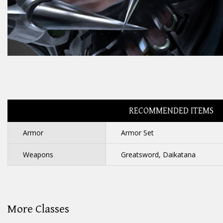
RECOMMENDED ITEMS
Armor
Armor Set
Weapons
Greatsword, Daikatana
More Classes