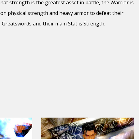
at strength is the greatest asset in battle, the Warrior is
 on physical strength and heavy armor to defeat their
es Greatswords and their main Stat is Strength.