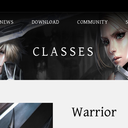
NEWS
DOWNLOAD
COMMUNITY
CLASSES
DUNGEONS
CLASSES
Warrior