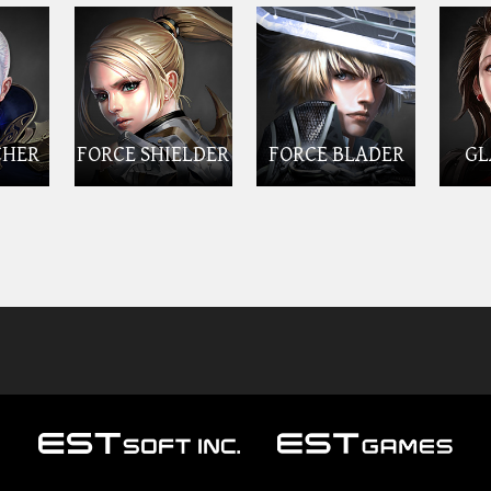
CHER
FORCE SHIELDER
FORCE BLADER
GL