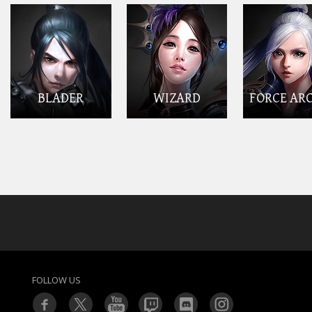
BLADER
WIZARD
FORCE AR
FOLLOW US