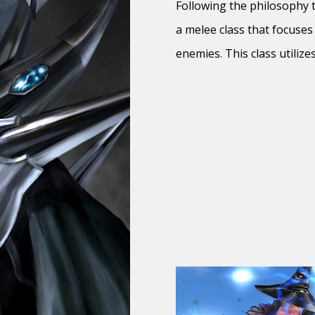
Following the philosophy th
a melee class that focuses
enemies. This class utiliz