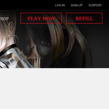
LOG IN
SIGN UP
SUPPORT
PLAY NOW
REFILL
SHOP
MISSION WAR