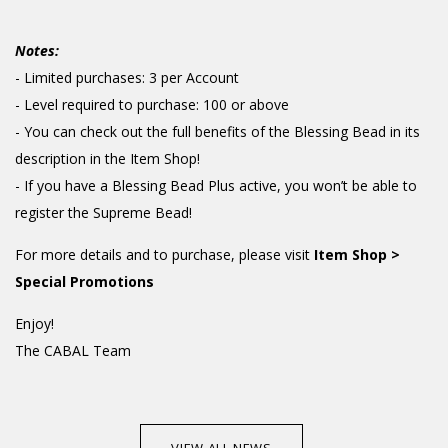
Notes:
- Limited purchases: 3 per Account
- Level required to purchase: 100 or above
- You can check out the full benefits of the Blessing Bead in its
description in the Item Shop!
- If you have a Blessing Bead Plus active, you won’t be able to
register the Supreme Bead!
For more details and to purchase, please visit
Item Shop >
Special Promotions
Enjoy!
The CABAL Team