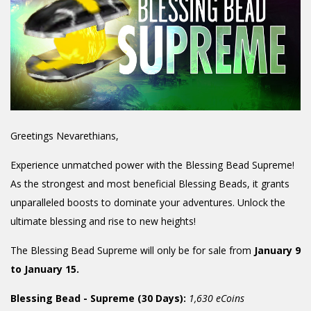
Greetings Nevarethians,
Experience unmatched power with the Blessing Bead Supreme!
As the strongest and most beneficial Blessing Beads, it grants
unparalleled boosts to dominate your adventures. Unlock the
ultimate blessing and rise to new heights!
The Blessing Bead Supreme will only be for sale from
January 9
to January 15.
Blessing Bead - Supreme (30 Days):
1,630 eCoins