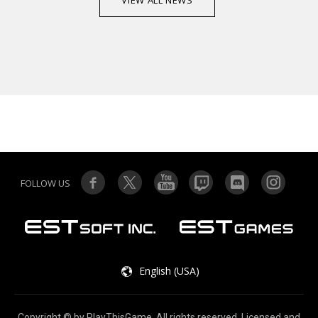
VIEW ALL NEWS
FOLLOW US
English (USA)
Copyright © by PlayThisGame. All rights reserved. Licensed and