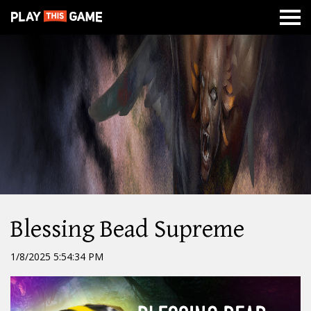
MISSION
NEWS
ABOUT
CLASSES
DUNGEONS
WAR
Blessing Bead Supreme
1/8/2025 5:54:34 PM