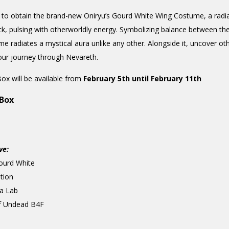
 to obtain the brand-new Oniryu’s Gourd White Wing Costume, a radian
ack, pulsing with otherworldly energy. Symbolizing balance between th
ume radiates a mystical aura unlike any other. Alongside it, uncover 
your journey through Nevareth.
ox will be available from
February 5th until February 11th
 Box
ve:
ourd White
tion
a Lab
f Undead B4F