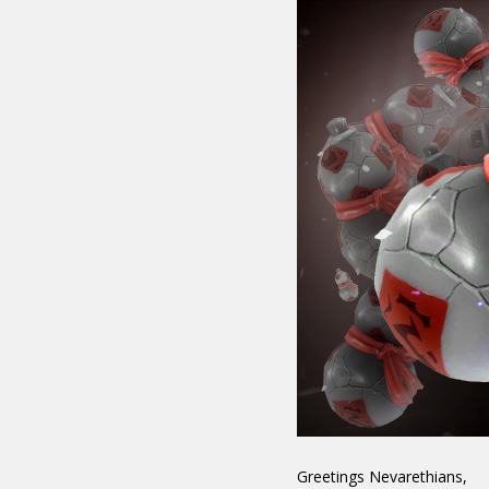
Greetings Nevarethians,