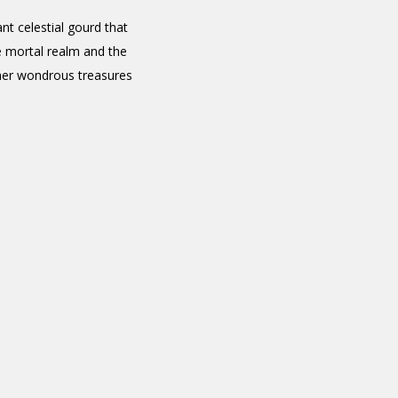
t celestial gourd that
e mortal realm and the
other wondrous treasures