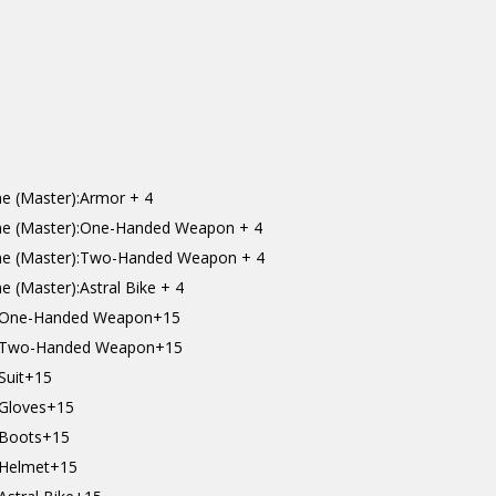
e (Master):Armor + 4
ne (Master):One-Handed Weapon + 4
ne (Master):Two-Handed Weapon + 4
 (Master):Astral Bike + 4
t):One-Handed Weapon+15
t):Two-Handed Weapon+15
:Suit+15
:Gloves+15
):Boots+15
):Helmet+15