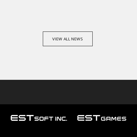
VIEW ALL NEWS