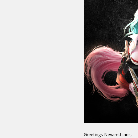
Greetings Nevarethians,