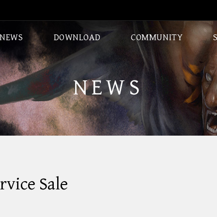
NEWS
DOWNLOAD
COMMUNITY
CLASSES
DUNGEONS
NEWS
vice Sale