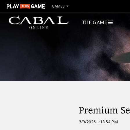
GAMES
THE GAME
ABOUT
Premium Ser
3/9/2026 1:13:54 PM