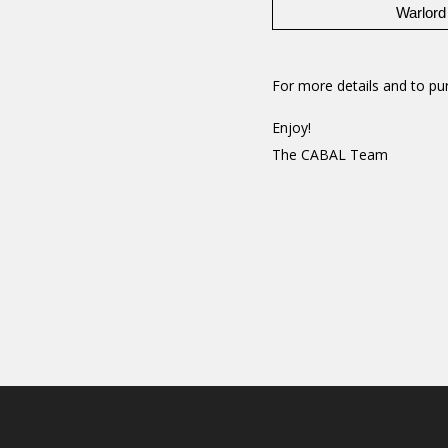
Warlord
For more details and to pur
Enjoy!
The CABAL Team