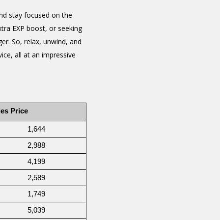
nd stay focused on the
xtra EXP boost, or seeking
er. So, relax, unwind, and
ce, all at an impressive
es Price
1,644
2,988
4,199
2,589
1,749
5,039