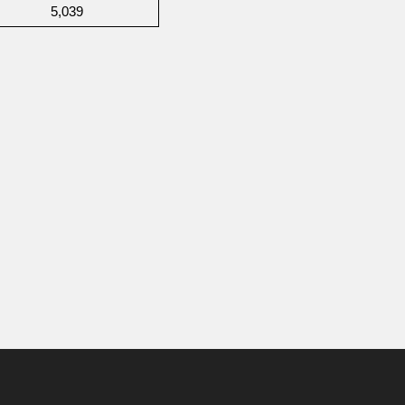
5,039