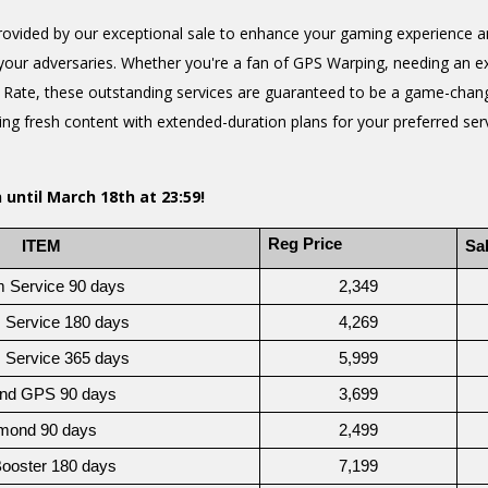
ovided by our exceptional sale to enhance your gaming experience a
your adversaries. Whether you're a fan of GPS Warping, needing an e
p Rate, these outstanding services are guaranteed to be a game-chang
g fresh content with extended-duration plans for your preferred servi
 until March 18th at 23:59!
Reg Price
   ITEM
Sal
m Service 90 days
2,349
 Service 180 days
4,269
 Service 365 days
5,999
nd GPS 90 days
3,699
mond 90 days
2,499
Booster 180 days 
7,199