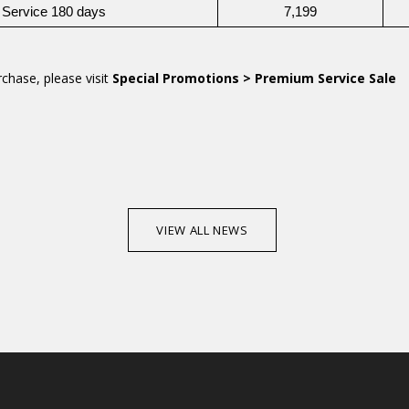
 Service 180 days
7,199
chase, please visit
Special Promotions > Premium Service Sale
VIEW ALL NEWS