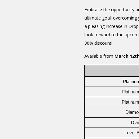
Embrace the opportunity pr
ultimate goal: overcoming 
a pleasing increase in Dro
look forward to the upcomin
30% discount!
Available from
March 12th
Platinu
Platinum
Platinum
Diamo
Dia
Level 