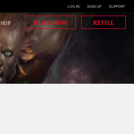
LOG IN
SIGN UP
SUPPORT
PLAY NOW
REFILL
SHOP
MISSION WAR