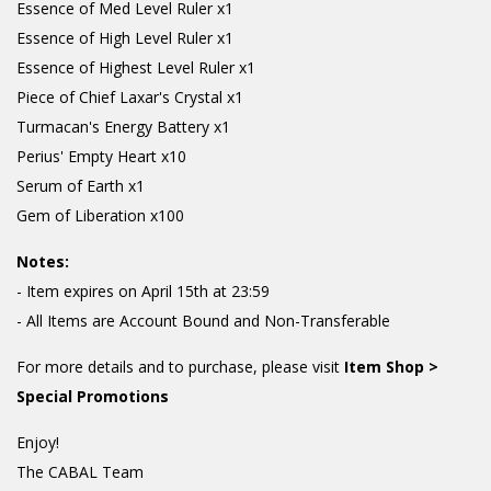
Essence of Med Level Ruler x1
Essence of High Level Ruler x1
Essence of Highest Level Ruler x1
Piece of Chief Laxar's Crystal x1
Turmacan's Energy Battery x1
Perius' Empty Heart x10
Serum of Earth x1
Gem of Liberation x100
Notes:
- Item expires on April 15th at 23:59
- All Items are Account Bound and Non-Transferable
For more details and to purchase, please visit
Item Shop >
Special Promotions
Enjoy!
The CABAL Team