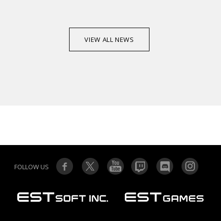
VIEW ALL NEWS
FOLLOW US