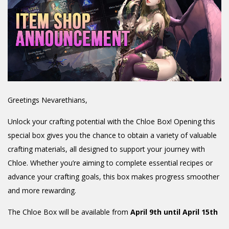
Greetings Nevarethians,
Unlock your crafting potential with the Chloe Box! Opening this
special box gives you the chance to obtain a variety of valuable
crafting materials, all designed to support your journey with
Chloe. Whether you’re aiming to complete essential recipes or
advance your crafting goals, this box makes progress smoother
and more rewarding.
The Chloe Box will be available from
April 9th until April 15th