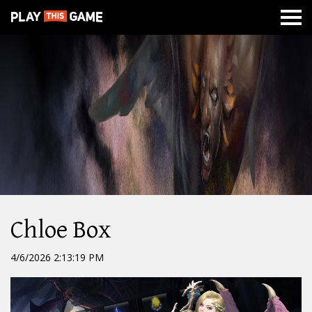
MISSION
NEWS
ABOUT
CLASSES
DUNGEONS
WAR
Chloe Box
4/6/2026 2:13:19 PM