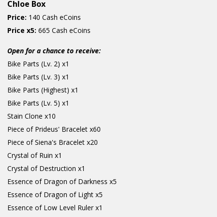
Chloe Box
Price:
140 Cash eCoins
Price x5:
665 Cash eCoins
Open for a chance to receive:
Bike Parts (Lv. 2) x1
Bike Parts (Lv. 3) x1
Bike Parts (Highest) x1
Bike Parts (Lv. 5) x1
Stain Clone x10
Piece of Prideus' Bracelet x60
Piece of Siena's Bracelet x20
Crystal of Ruin x1
Crystal of Destruction x1
Essence of Dragon of Darkness x5
Essence of Dragon of Light x5
Essence of Low Level Ruler x1