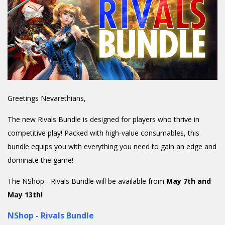
Greetings Nevarethians,
The new Rivals Bundle is designed for players who thrive in
competitive play! Packed with high-value consumables, this
bundle equips you with everything you need to gain an edge and
dominate the game!
The NShop - Rivals Bundle will be available from
May 7th and
May 13th!
NShop - Rivals Bundle