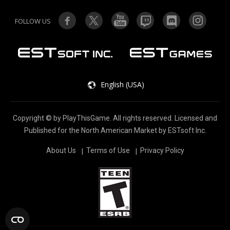
FOLLOW US
English (USA)
Copyright © by PlayThisGame. All rights reserved. Licensed and
Published for the North American Market by ESTsoft lnc.
About Us
Terms of Use
Privacy Policy