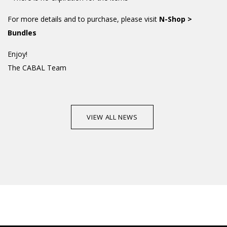
For more details and to purchase, please visit
N-Shop >
Bundles
Enjoy!
The CABAL Team
VIEW ALL NEWS