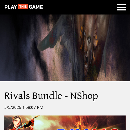
MISSION
NEWS
ABOUT
CLASSES
DUNGEONS
WAR
Rivals Bundle - NShop
5/5/2026 1:58:07 PM