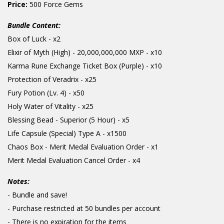
Price:
500 Force Gems
Bundle Content:
Box of Luck - x2
Elixir of Myth (High) - 20,000,000,000 MXP - x10
Karma Rune Exchange Ticket Box (Purple) - x10
Protection of Veradrix - x25
Fury Potion (Lv. 4) - x50
Holy Water of Vitality - x25
Blessing Bead - Superior (5 Hour) - x5
Life Capsule (Special) Type A - x1500
Chaos Box - Merit Medal Evaluation Order - x1
Merit Medal Evaluation Cancel Order - x4
Notes:
- Bundle and save!
- Purchase restricted at 50 bundles per account
- There is no expiration for the items